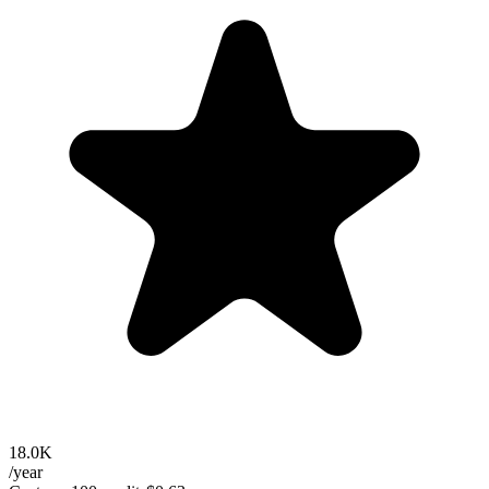
18.0K
/year