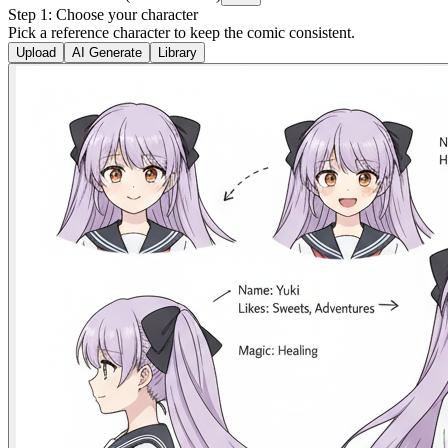
Step 1: Choose your character
Pick a reference character to keep the comic consistent.
Upload
AI Generate
Library