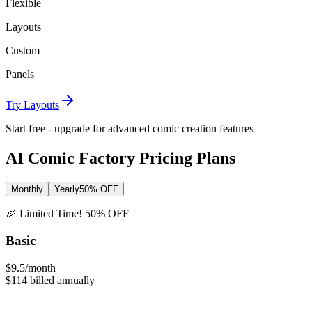
Flexible
Layouts
Custom
Panels
Try Layouts
Start free - upgrade for advanced comic creation features
AI
Comic Factory Pricing Plans
Monthly
Yearly
50% OFF
🎉 Limited Time! 50% OFF
Basic
$9.5
/month
$114
billed annually