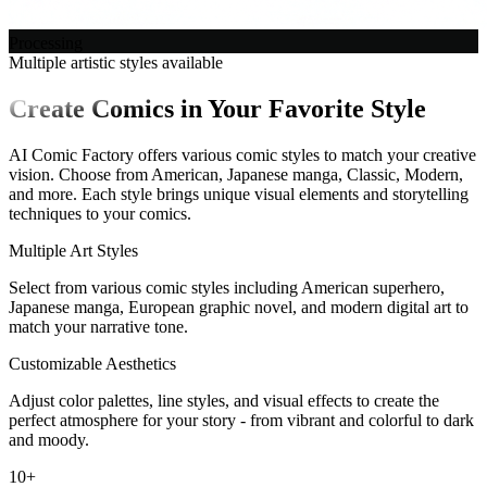
Processing
Multiple artistic styles available
Create Comics in Your Favorite Style
AI Comic Factory offers various comic styles to match your creative
vision. Choose from American, Japanese manga, Classic, Modern,
and more. Each style brings unique visual elements and storytelling
techniques to your comics.
Multiple Art Styles
Select from various comic styles including American superhero,
Japanese manga, European graphic novel, and modern digital art to
match your narrative tone.
Customizable Aesthetics
Adjust color palettes, line styles, and visual effects to create the
perfect atmosphere for your story - from vibrant and colorful to dark
and moody.
10+