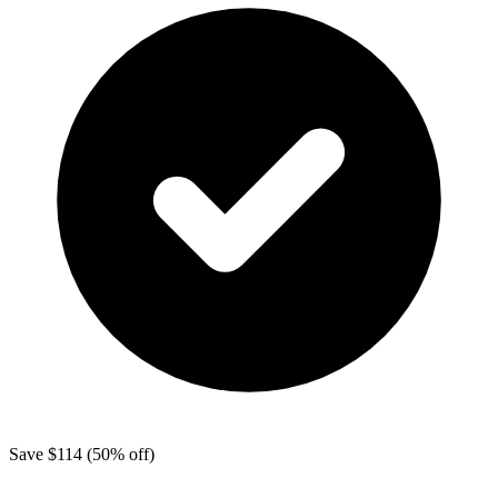
Save
$114
(50% off)