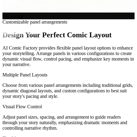
Processing
Customizable panel arrangements
Design Your Perfect Comic Layout
AI Comic Factory provides flexible panel layout options to enhance
your storytelling. Arrange panels in various configurations to create
dynamic visual flow, control pacing, and emphasize key moments in
your narrative.
Multiple Panel Layouts
Choose from various panel arrangements including traditional grids,
dynamic diagonal layouts, and custom configurations to best suit
your story's pacing and style.
Visual Flow Control
Adjust panel sizes, spacing, and arrangement to guide readers
through your story naturally, emphasizing dramatic moments and
controlling narrative rhythm.