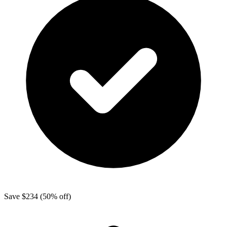
Save
$234
(50% off)