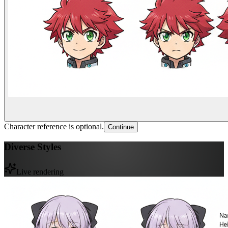
Character reference is optional.
Continue
Diverse Styles
Live rendering