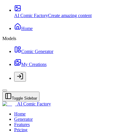
AI Comic Factory
Create amazing content
Home
Models
Comic Generator
My Creations
Toggle Sidebar
AI Comic Factory
Home
Generator
Features
Pricing