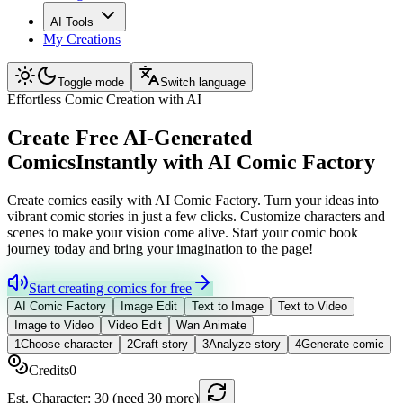
AI Tools
My Creations
Toggle mode
Switch language
Effortless Comic Creation with AI
Create Free AI-Generated
Comics
Instantly with AI Comic Factory
Create comics easily with AI Comic Factory. Turn your ideas into
vibrant comic stories in just a few clicks. Customize characters and
scenes to make your vision come alive. Start your comic book
journey today and bring your imagination to the page!
Start creating comics for free
AI Comic Factory
Image Edit
Text to Image
Text to Video
Image to Video
Video Edit
Wan Animate
1
Choose character
2
Craft story
3
Analyze story
4
Generate comic
Credits
0
Est. Character:
30
(need 30 more)