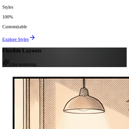
Styles
100%
Customizable
Explore Styles
Flexible Layouts
Live rendering