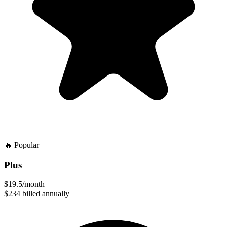
🔥
Popular
Plus
$19.5
/month
$234
billed annually