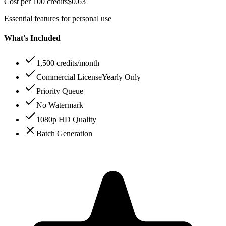
Cost per 100 credits
$
0.63
Essential features for personal use
What's Included
1,500 credits/month
Commercial License
Yearly Only
Priority Queue
No Watermark
1080p HD Quality
Batch Generation